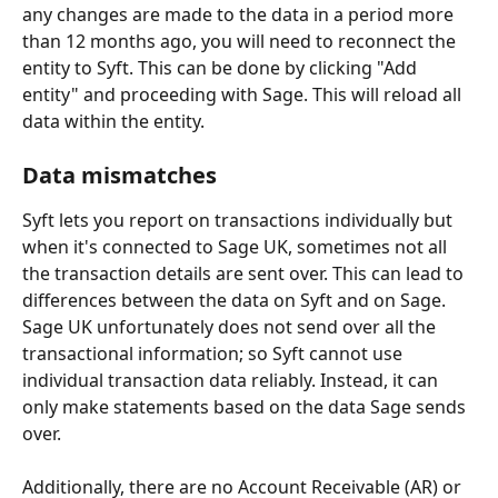
any changes are made to the data in a period more 
than 12 months ago, you will need to reconnect the 
entity to Syft. This can be done by clicking "Add 
entity" and proceeding with Sage. This will reload all 
data within the entity.
Data mismatches 
Syft lets you report on transactions individually but 
when it's connected to Sage UK, sometimes not all 
the transaction details are sent over. This can lead to 
differences between the data on Syft and on Sage. 
Sage UK unfortunately does not send over all the 
transactional information; so Syft cannot use 
individual transaction data reliably. Instead, it can 
only make statements based on the data Sage sends 
over.
Additionally, there are no Account Receivable (AR) or 