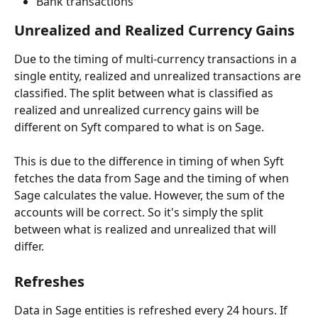
Bank transactions
Unrealized and Realized Currency Gains
Due to the timing of multi-currency transactions in a 
single entity, realized and unrealized transactions are 
classified. The split between what is classified as 
realized and unrealized currency gains will be 
different on Syft compared to what is on Sage.
This is due to the difference in timing of when Syft 
fetches the data from Sage and the timing of when 
Sage calculates the value. However, the sum of the 
accounts will be correct. So it's simply the split 
between what is realized and unrealized that will 
differ.
Refreshes
Data in Sage entities is refreshed every 24 hours. If 