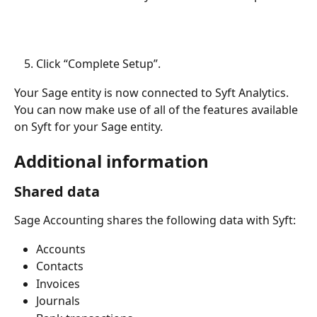
Click “Complete Setup”.
Your Sage entity is now connected to Syft Analytics. 
You can now make use of all of the features available 
on Syft for your Sage entity.
Additional information
Shared data
Sage Accounting shares the following data with Syft:
Accounts
Contacts
Invoices
Journals