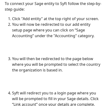
To connect your Sage entity to Syft follow the step-by-
step guide:
Click "Add entity" at the top right of your screen.
You will now be redirected to our add entity 
setup page where you can click on “Sage 
Accounting” under the "Accounting" category.
You will then be redirected to the page below 
where you will be prompted to select the country 
the organization is based in.
Syft will redirect you to a login page where you 
will be prompted to fill in your Sage details. Click 
“Link account” once your details are complete.