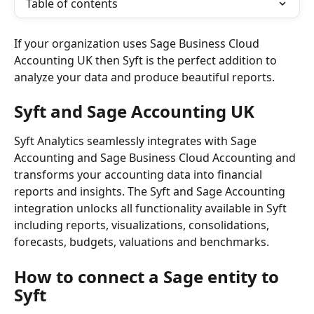
Table of contents
If your organization uses Sage Business Cloud 
Accounting UK then Syft is the perfect addition to 
analyze your data and produce beautiful reports.
Syft and Sage Accounting UK
Syft Analytics seamlessly integrates with Sage 
Accounting and Sage Business Cloud Accounting and 
transforms your accounting data into financial 
reports and insights. The Syft and Sage Accounting 
integration unlocks all functionality available in Syft 
including reports, visualizations, consolidations, 
forecasts, budgets, valuations and benchmarks.
How to connect a Sage entity to 
Syft