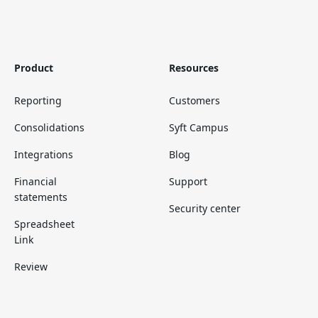
Product
Resources
Reporting
Customers
Consolidations
Syft Campus
Integrations
Blog
Financial
Support
statements
Security center
Spreadsheet
Link
Review