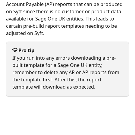
Account Payable (AP) reports that can be produced 
on Syft since there is no customer or product data 
available for Sage One UK entities. This leads to 
certain pre-build report templates needing to be 
adjusted on Syft. 
💡 Pro tip
If you run into any errors downloading a pre-
built template for a Sage One UK entity, 
remember to delete any AR or AP reports from 
the template first. After this, the report 
template will download as expected.