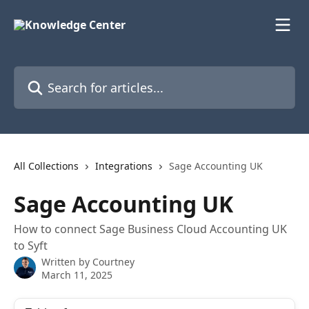
Skip to main content
Search for articles...
All Collections
Integrations
Sage Accounting UK
Sage Accounting UK
How to connect Sage Business Cloud Accounting UK
to Syft
Written by
Courtney
March 11, 2025