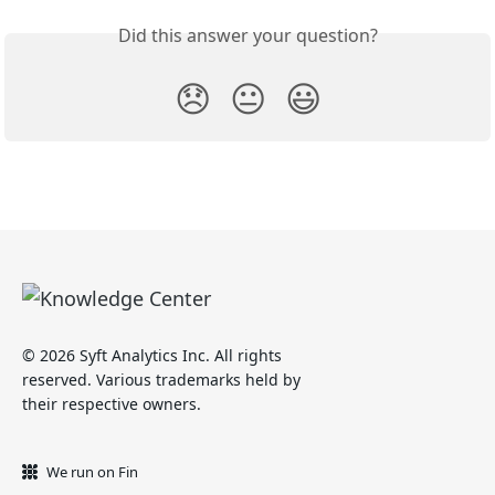
Did this answer your question?
😞
😐
😃
© 2026 Syft Analytics Inc. All rights
reserved. Various trademarks held by
their respective owners.
We run on Fin