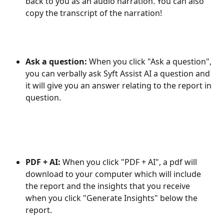
back to you as an audio narration. You can also 
copy the transcript of the narration!
Ask a question: 
When you click "Ask a question", 
you can verbally ask Syft Assist AI a question and 
it will give you an answer relating to the report in 
question.
PDF + AI: 
When you click "PDF + AI", a pdf will 
download to your computer which will include 
the report and the insights that you receive 
when you click "Generate Insights" below the 
report.