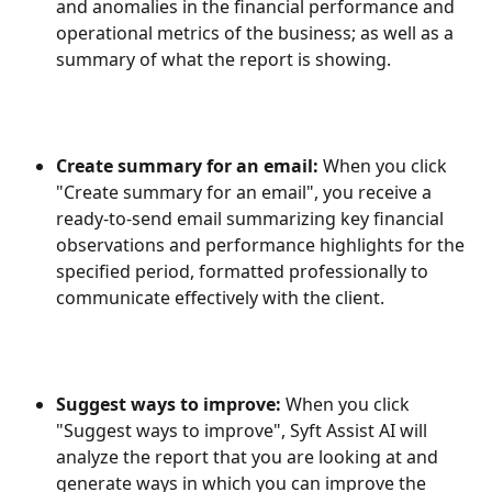
and anomalies in the financial performance and 
operational metrics of the business; as well as a 
summary of what the report is showing.
Create summary for an email: 
When you click 
"Create summary for an email", you receive a 
ready-to-send email summarizing key financial 
observations and performance highlights for the 
specified period, formatted professionally to 
communicate effectively with the client.
Suggest ways to improve: 
When you click 
"Suggest ways to improve", Syft Assist AI will 
analyze the report that you are looking at and 
generate ways in which you can improve the 