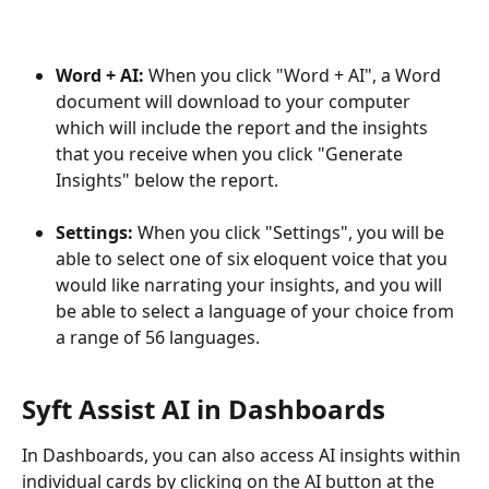
Word + AI: 
When you click "Word + AI", a Word 
document will download to your computer 
which will include the report and the insights 
that you receive when you click "Generate 
Insights" below the report.
Settings:
 When you click "Settings", you will be 
able to select one of six eloquent voice that you 
would like narrating your insights, and you will 
be able to select a language of your choice from 
a range of 56 languages.
Syft Assist AI in Dashboards
In Dashboards, you can also access AI insights within 
individual cards by clicking on the AI button at the 