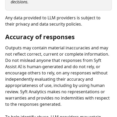
decisions.
Any data provided to LLM providers is subject to 
their privacy and data security policies.
Accuracy of responses
Outputs may contain material inaccuracies and may 
not reflect correct, current or complete information. 
Do not mislead anyone that responses from Syft 
Assist AI is human-generated and do not rely, or 
encourage others to rely, on any responses without 
independently evaluating their accuracy and 
appropriateness of use, including by using human 
review. Syft Analytics makes no representations or 
warranties and provides no indemnities with respect 
to the responses generated.
To help identify abuse, LLM providers may retain 