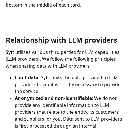
bottom in the middle of each card.
Relationship with LLM providers
Syft utilizes various third parties for LLM capabilities 
(LLM providers). We follow the following principles 
when sharing data with LLM providers:
Limit data
: Syft limits the data provided to LLM 
providers to what is strictly necessary to provide 
the service. 
Anonymized and non-identifiable
: We do not 
provide any identifiable information to LLM 
providers that relate to the entity, its customers 
and suppliers, or you. Data sent to LLM providers 
is first processed through an internal 