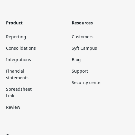
Product
Resources
Reporting
Customers
Consolidations
Syft Campus
Integrations
Blog
Financial
Support
statements
Security center
Spreadsheet
Link
Review