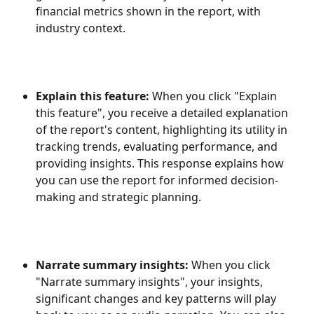
financial metrics shown in the report, with 
industry context.
Explain this feature:
 When you click "Explain 
this feature", you receive a detailed explanation 
of the report's content, highlighting its utility in 
tracking trends, evaluating performance, and 
providing insights. This response explains how 
you can use the report for informed decision-
making and strategic planning. 
Narrate summary insights:
 When you click 
"Narrate summary insights", your insights, 
significant changes and key patterns will play 