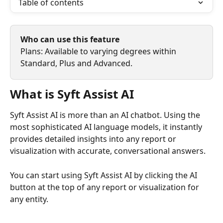
Table of contents
Who can use this feature
Plans: Available to varying degrees within 
Standard, Plus and Advanced.
What is Syft Assist AI
Syft Assist AI is more than an AI chatbot. Using the 
most sophisticated AI language models, it instantly 
provides detailed insights into any report or 
visualization with accurate, conversational answers.
You can start using Syft Assist AI by clicking the AI 
button at the top of any report or visualization for 
any entity.