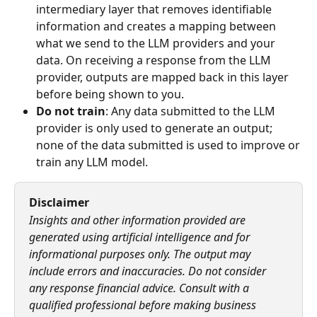
intermediary layer that removes identifiable 
information and creates a mapping between 
what we send to the LLM providers and your 
data. On receiving a response from the LLM 
provider, outputs are mapped back in this layer 
before being shown to you.
Do not train
: Any data submitted to the LLM 
provider is only used to generate an output; 
none of the data submitted is used to improve or 
train any LLM model. 
Disclaimer
Insights and other information provided are 
generated using artificial intelligence and for 
informational purposes only. The output may 
include errors and inaccuracies. Do not consider 
any response financial advice. Consult with a 
qualified professional before making business 