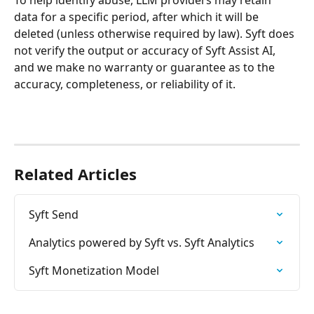
data for a specific period, after which it will be 
deleted (unless otherwise required by law). Syft does 
not verify the output or accuracy of Syft Assist AI, 
and we make no warranty or guarantee as to the 
accuracy, completeness, or reliability of it.
Related Articles
Syft Send
Analytics powered by Syft vs. Syft Analytics
Syft Monetization Model