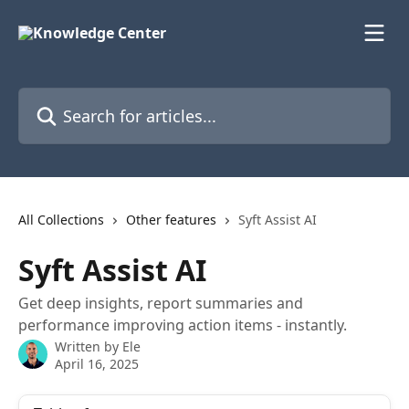
Skip to main content
Search for articles...
All Collections
Other features
Syft Assist AI
Syft Assist AI
Get deep insights, report summaries and
performance improving action items - instantly.
Written by
Ele
April 16, 2025