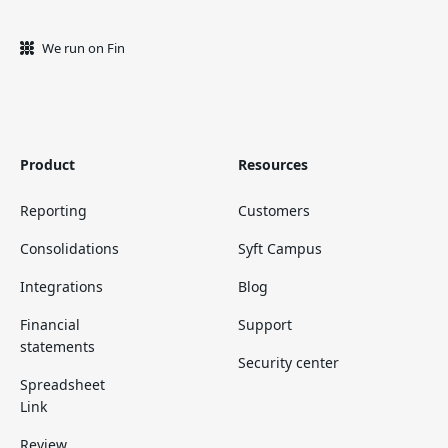
We run on Fin
Product
Resources
Reporting
Customers
Consolidations
Syft Campus
Integrations
Blog
Financial
Support
statements
Security center
Spreadsheet
Link
Review