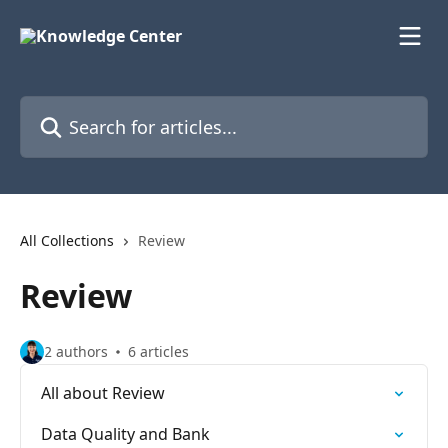
Skip to main content
Search for articles...
All Collections
Review
Review
2 authors
6 articles
All about Review
Data Quality and Bank