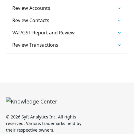
Review Accounts
Review Contacts
VAT/GST Report and Review
Review Transactions
© 2026 Syft Analytics Inc. All rights
reserved. Various trademarks held by
their respective owners.