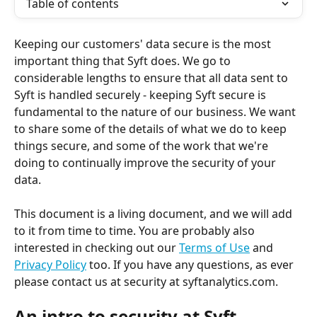
Table of contents
Keeping our customers' data secure is the most 
important thing that Syft does. We go to 
considerable lengths to ensure that all data sent to 
Syft is handled securely - keeping Syft secure is 
fundamental to the nature of our business. We want 
to share some of the details of what we do to keep 
things secure, and some of the work that we're 
doing to continually improve the security of your 
data. 
This document is a living document, and we will add 
to it from time to time. You are probably also 
interested in checking out our 
Terms of Use
 and 
Privacy Policy
 too. If you have any questions, as ever 
please contact us at security at syftanalytics.com.
An intro to security at Syft