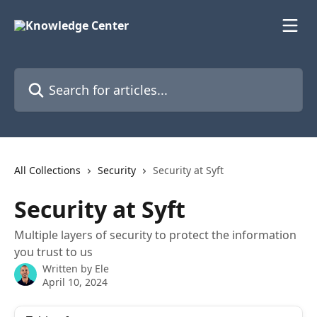
Skip to main content
Search for articles...
All Collections
Security
Security at Syft
Security at Syft
Multiple layers of security to protect the information
you trust to us
Written by
Ele
April 10, 2024