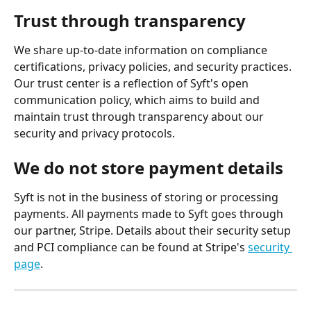
Trust through transparency
We share up-to-date information on compliance 
certifications, privacy policies, and security practices. 
Our trust center is a reflection of Syft's open 
communication policy, which aims to build and 
maintain trust through transparency about our 
security and privacy protocols.
We do not store payment details
Syft is not in the business of storing or processing 
payments. All payments made to Syft goes through 
our partner, Stripe. Details about their security setup 
and PCI compliance can be found at Stripe's 
security 
page
.