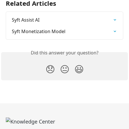
Related Articles
Syft Assist AI
Syft Monetization Model
Did this answer your question?
😞
😐
😃