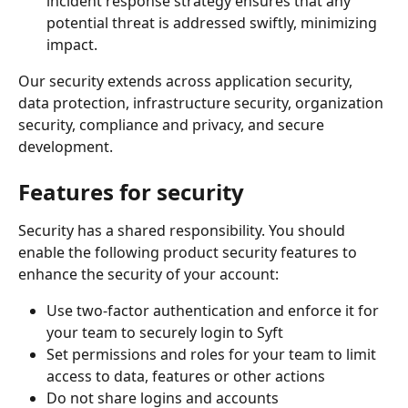
incident response strategy ensures that any 
potential threat is addressed swiftly, minimizing 
impact.
Our security extends across application security, 
data protection, infrastructure security, organization 
security, compliance and privacy, and secure 
development. 
Features for security
Security has a shared responsibility. You should 
enable the following product security features to 
enhance the security of your account:
Use two-factor authentication and enforce it for 
your team to securely login to Syft
Set permissions and roles for your team to limit 
access to data, features or other actions
Do not share logins and accounts