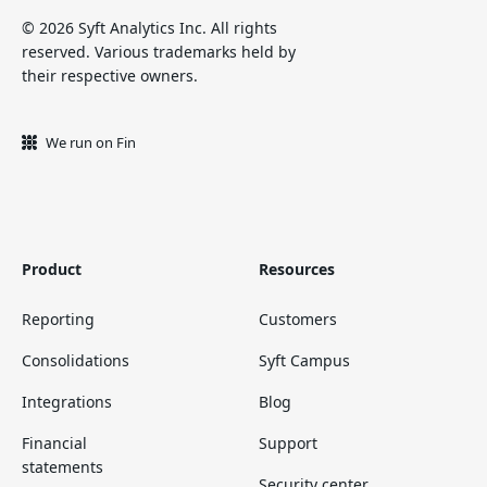
© 2026 Syft Analytics Inc. All rights
reserved. Various trademarks held by
their respective owners.
We run on Fin
Product
Resources
Reporting
Customers
Consolidations
Syft Campus
Integrations
Blog
Financial
Support
statements
Security center