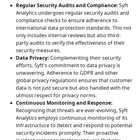
Regular Security Audits and Compliance:
 Syft 
Analytics undergoes regular security audits and 
compliance checks to ensure adherence to 
international data protection standards. This not 
only includes internal reviews but also third-
party audits to verify the effectiveness of their 
security measures.
Data Privacy:
 Complementing their security 
efforts, Syft's commitment to data privacy is 
unwavering. Adherence to GDPR and other 
global privacy regulations ensures that customer 
data is not just secure but also handled with the 
utmost respect for privacy norms.
Continuous Monitoring and Response:
Recognizing that threats are ever-evolving, Syft 
Analytics employs continuous monitoring of its 
infrastructure to detect and respond to potential 
security incidents promptly. Their proactive 