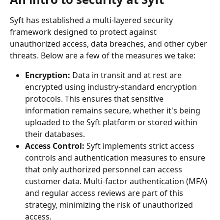
Syft has established a multi-layered security 
framework designed to protect against 
unauthorized access, data breaches, and other cyber 
threats. Below are a few of the measures we take:
Encryption:
 Data in transit and at rest are 
encrypted using industry-standard encryption 
protocols. This ensures that sensitive 
information remains secure, whether it's being 
uploaded to the Syft platform or stored within 
their databases.
Access Control:
 Syft implements strict access 
controls and authentication measures to ensure 
that only authorized personnel can access 
customer data. Multi-factor authentication (MFA) 
and regular access reviews are part of this 
strategy, minimizing the risk of unauthorized 
access.