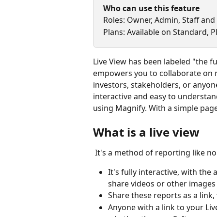
Who can use this feature
Roles: Owner, Admin, Staff and
Plans: Available on Standard, 
Live View has been labeled "the fut
empowers you to collaborate on 
investors, stakeholders, or anyone 
interactive and easy to understand 
using Magnify. With a simple page
What is a live view
 It's a method of reporting like n
It's fully interactive, with t
share videos or other images
Share these reports as a lin
Anyone with a link to your Liv