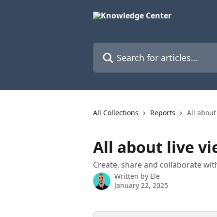
Skip to main content
Search for articles...
All Collections
Reports
All about
All about live v
Create, share and collaborate with
Written by
Ele
January 22, 2025