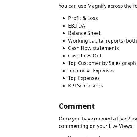
You can use Magnify across the fo
Profit & Loss
EBITDA
Balance Sheet
Working capital reports (both
Cash Flow statements
Cash In vs Out 
Top Customer by Sales graph
Income vs Expenses
Top Expenses
KPI Scorecards
Comment
Once you have opened a Live View, 
commenting on your Live Views: