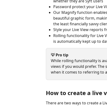
whether they are Syft users
Password protect your Live Vi
Our Magnify function enables y
beautiful graphic form, making
the least financially savvy clie
Style your Live View reports 
Rolling functionality for Live 
is automatically kept up to dat
💡 Pro tip
While rolling functionality is a
views if you would prefer. The 
when it comes to referring to a
How to create a live 
There are two ways to create a Li