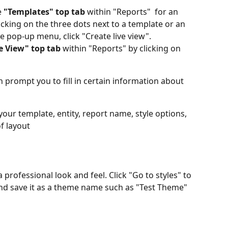
 
"Templates" top tab 
within "Reports"  for an 
icking on the three dots next to a template or an 
he pop-up menu, click "Create live view".
e View" top tab
 within "Reports" by clicking on 
n prompt you to fill in certain information about 
 your template, entity, report name, style options, 
f layout
 a professional look and feel. Click "Go to styles" to 
 and save it as a theme name such as "Test Theme" 