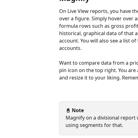
On Live View reports, you have th
over a figure. Simply hover over a
formula rows such as gross profi
historical, graphical data of that 
account. You will also see a list o
accounts.
Want to compare data from a prior
pin icon on the top right. You ar
and resize it to your liking. Reme
📓 Note
Magnify on a divisional report
using segments for that. 