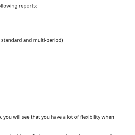
llowing reports:
 standard and multi-period)
you will see that you have a lot of flexibility when 