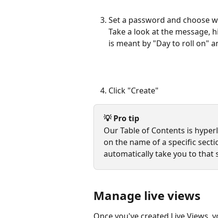
Set a password and choose whe
Take a look at the message, h
is meant by "Day to roll on" a
Click "Create" 
💡 Pro tip
Our Table of Contents is hyperli
on the name of a specific sectio
automatically take you to that 
Manage live views
Once you've created Live Views, y