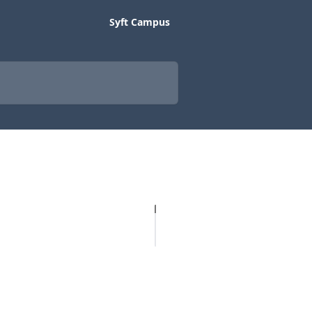
Syft Campus