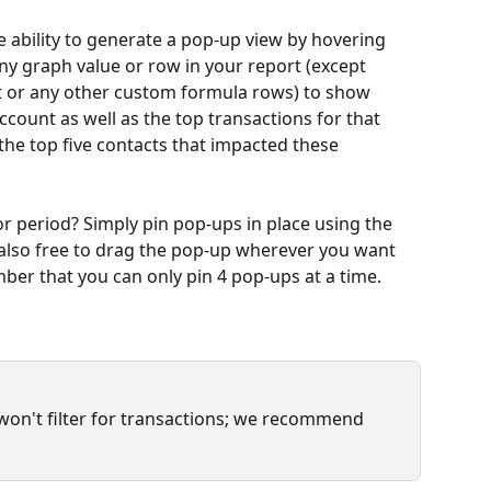
e ability to generate a pop-up view by hovering 
ny graph value or row in your report (except 
t or any other custom formula rows) to show 
account as well as the top transactions for that 
f the top five contacts that impacted these 
 period? Simply pin pop-ups in place using the 
e also free to drag the pop-up wherever you want 
mber that you can only pin 4 pop-ups at a time.
 won't filter for transactions; we recommend 