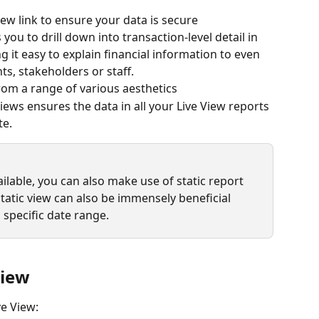
ew link to ensure your data is secure
ou to drill down into transaction-level detail in 
 it easy to explain financial information to even 
nts, stakeholders or staff.
from a range of various aesthetics
Views ensures the data in all your Live View reports 
e. 
vailable, you can also make use of static report 
static view can also be immensely beneficial 
 specific date range.
view
ve View: