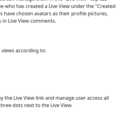
see who has created a Live View under the "Created 
have chosen avatars as their profile pictures, 
 as in Live View comments.
 views according to:
y the Live View link and manage user access all 
three dots next to the Live View.