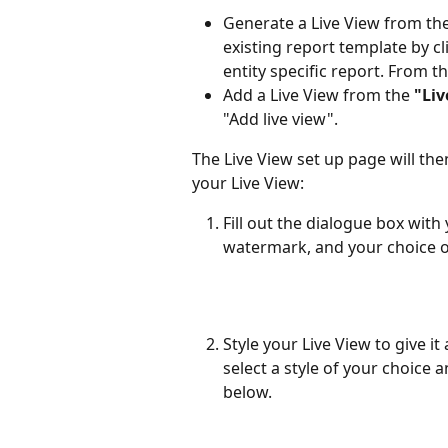
Generate a Live View from the
existing report template by cl
entity specific report. From t
Add a Live View from the 
"Liv
"Add live view".
The Live View set up page will the
your Live View:
Fill out the dialogue box with
watermark, and your choice o
Style your Live View to give it
select a style of your choice
below.