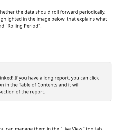
ther the data should roll forward periodically. 
ighlighted in the image below, that explains what 
nd "Rolling Period".
nked! If you have a long report, you can click 
n in the Table of Contents and it will 
section of the report.
ou can manage them in the "Live View" top tab 