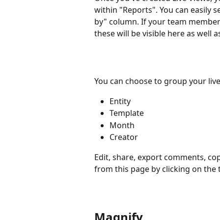
within "Reports". You can easily 
by" column. If your team members 
these will be visible here as well
You can choose to group your live
Entity
Template
Month
Creator
Edit, share, export comments, cop
from this page by clicking on the 
Magnify