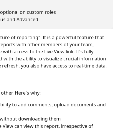
 optional on custom roles
Plus and Advanced
ure of reporting". It is a powerful feature that 
reports with other members of your team, 
with access to the Live View link. It's fully 
with the ability to visualize crucial information 
 refresh, you also have access to real-time data.
o other. Here's why:
he ability to add comments, upload documents and 
k, without downloading them 
e View can view this report, irrespective of 