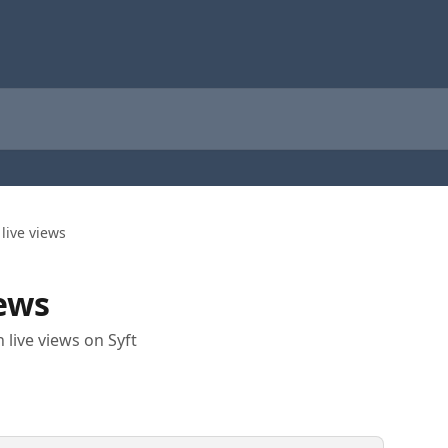
 live views
iews
 live views on Syft