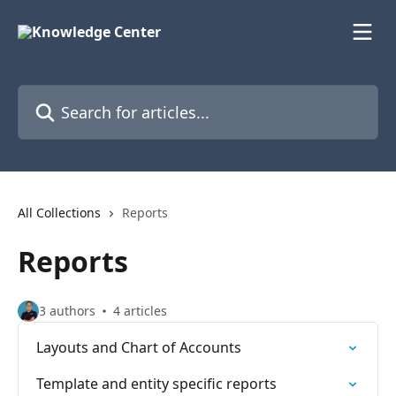
Skip to main content
Search for articles...
All Collections
Reports
Reports
3 authors
4 articles
Layouts and Chart of Accounts
Template and entity specific reports