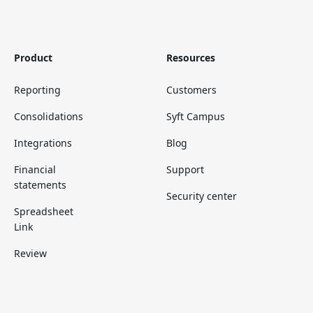
Product
Resources
Reporting
Customers
Consolidations
Syft Campus
Integrations
Blog
Financial
Support
statements
Security center
Spreadsheet
Link
Review