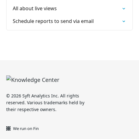
All about live views
Schedule reports to send via email
© 2026 Syft Analytics Inc. All rights
reserved. Various trademarks held by
their respective owners.
We run on Fin