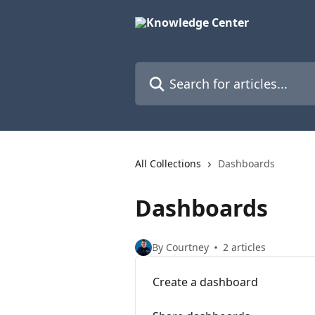
Skip to main content
Search for articles...
All Collections
Dashboards
Dashboards
By Courtney
2 articles
Create a dashboard