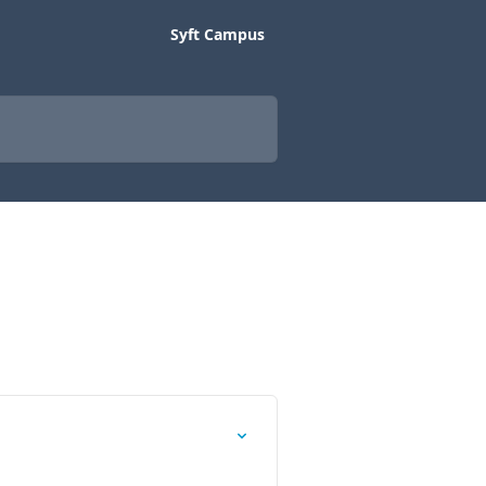
Syft Campus