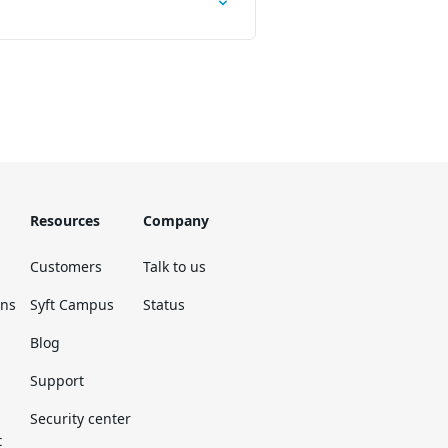
Resources
Company
Customers
Talk to us
ons
Syft Campus
Status
Blog
Support
Security center
t