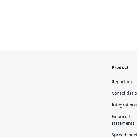
Product
Reporting
Consolidati
Integrations
Financial
statements
Spreadshee