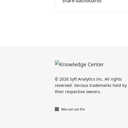
Share dashboards
© 2026 Syft Analytics Inc. All rights
reserved. Various trademarks held by
their respective owners.
We run on Fin